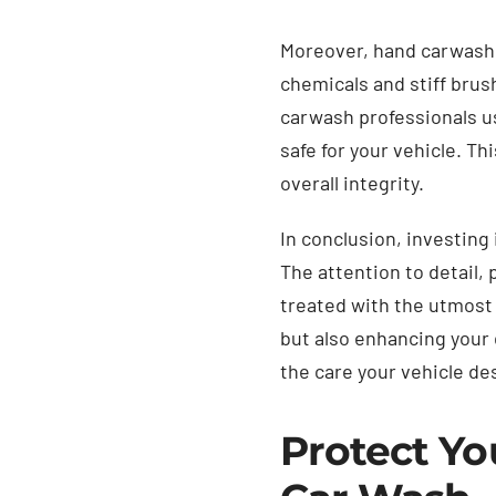
Moreover, hand carwashin
chemicals and stiff brus
carwash professionals us
safe for your vehicle. T
overall integrity.
In conclusion, investing
The attention to detail,
treated with the utmost 
but also enhancing your 
the care your vehicle d
Protect Yo