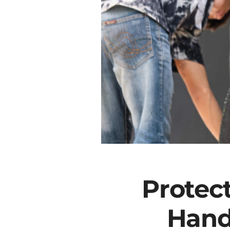
Protec
Hand