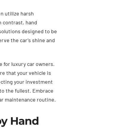
n utilize harsh
n contrast, hand
 solutions designed to be
erve the car’s shine and
e for luxury car owners.
e that your vehicle is
ecting your investment
to the fullest. Embrace
car maintenance routine.
oy Hand