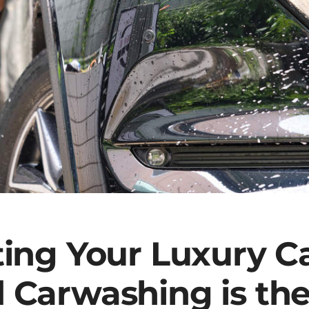
ting Your Luxury C
 Carwashing is the