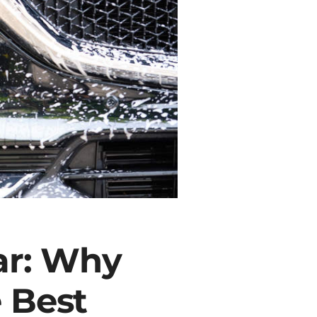
ar: Why
 Best