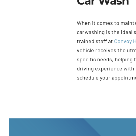
Car Wash
When it comes to maintai
carwashing is the ideal 
trained staff at
Convoy H
vehicle receives the utm
specific needs, helping 
driving experience with
schedule your appointm