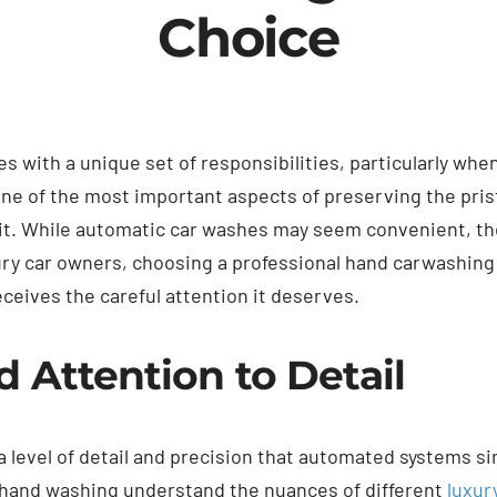
Choice
s with a unique set of responsibilities, particularly whe
e of the most important aspects of preserving the prist
 it. While automatic car washes may seem convenient, t
ry car owners, choosing a professional hand carwashing 
eceives the careful attention it deserves.
Attention to Detail
 level of detail and precision that automated systems s
n hand washing understand the nuances of different
luxur