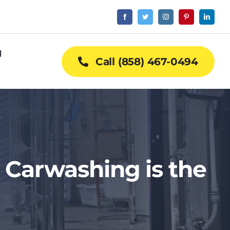
g
Call (858) 467-0494
 Carwashing is the