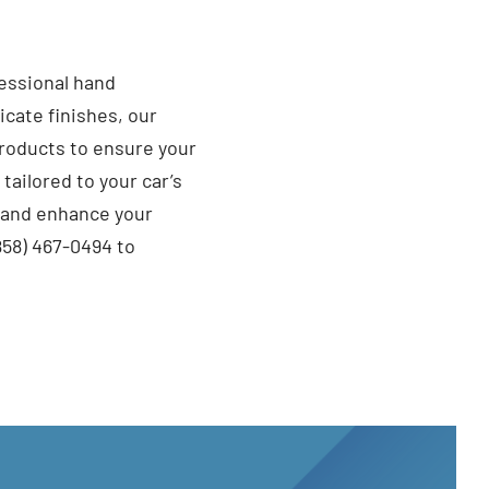
fessional hand
cate finishes, our
roducts to ensure your
ailored to your car’s
t and enhance your
858) 467-0494 to