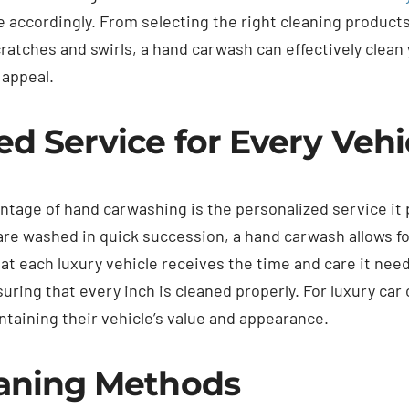
e accordingly. From selecting the right cleaning product
ratches and swirls, a hand carwash can effectively clean 
 appeal.
ed Service for Every Vehi
ntage of hand carwashing is the personalized service it
re washed in quick succession, a hand carwash allows fo
at each luxury vehicle receives the time and care it nee
uring that every inch is cleaned properly. For luxury car
ntaining their vehicle’s value and appearance.
eaning Methods