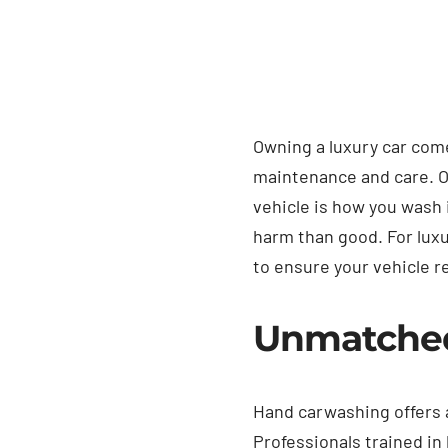
Owning a luxury car come
maintenance and care. On
vehicle is how you wash
harm than good. For luxu
to ensure your vehicle r
Unmatched 
Hand carwashing offers a
Professionals trained i