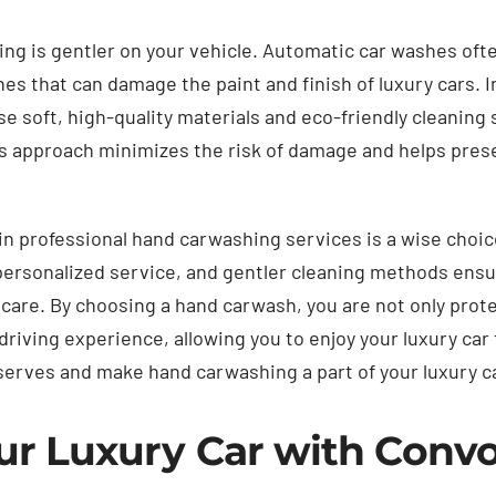
g is gentler on your vehicle. Automatic car washes ofte
hes that can damage the paint and finish of luxury cars. I
e soft, high-quality materials and eco-friendly cleaning
his approach minimizes the risk of damage and helps pres
 in professional hand carwashing services is a wise choic
 personalized service, and gentler cleaning methods ensur
care. By choosing a hand carwash, you are not only prot
driving experience, allowing you to enjoy your luxury car 
eserves and make hand carwashing a part of your luxury 
ur Luxury Car with Conv