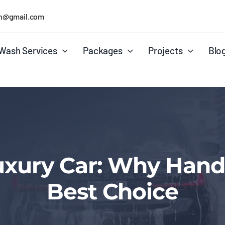
h@gmail.com
Wash Services
Packages
Projects
Blo
uxury Car: Why Hand
Best Choice