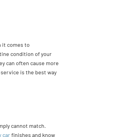
n it comes to
ine condition of your
hey can often cause more
service is the best way
imply cannot match.
y car
finishes and know