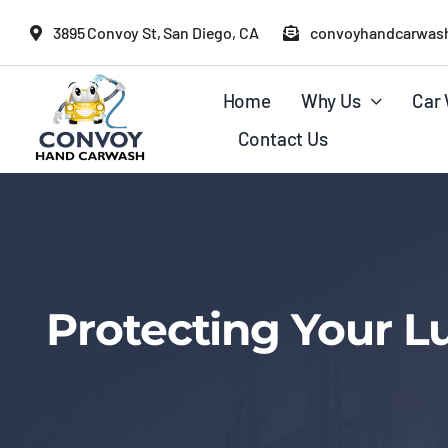
Skip
3895 Convoy St, San Diego, CA
convoyhandcarwas
to
content
Home
Why Us
Car 
Contact Us
Protecting Your L