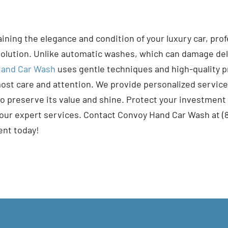
ning the elegance and condition of your luxury car, pro
solution. Unlike automatic washes, which can damage deli
and Car Wash
uses gentle techniques and high-quality p
ost care and attention. We provide personalized service t
to preserve its value and shine. Protect your investmen
 our expert services. Contact Convoy Hand Car Wash at (
ent today!