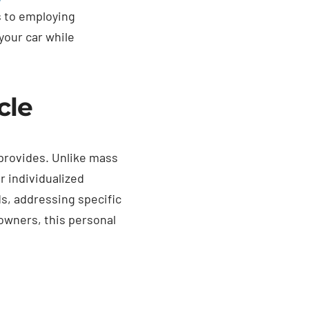
s to employing
your car while
cle
 provides. Unlike mass
r individualized
ds, addressing specific
 owners, this personal