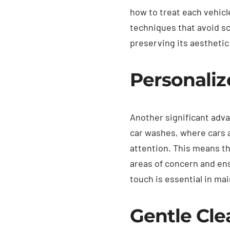
how to treat each vehicl
techniques that avoid sc
preserving its aesthetic
Personaliz
Another significant adva
car washes, where cars a
attention. This means th
areas of concern and ens
touch is essential in mai
Gentle Cl