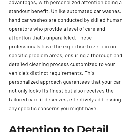
advantages, with personalized attention being a
standout benefit. Unlike automated car washes,
hand car washes are conducted by skilled human
operators who provide a level of care and
attention that’s unparalleled. These
professionals have the expertise to zero in on
specific problem areas, ensuring a thorough and
detailed cleaning process customized to your
vehicle’s distinct requirements. This
personalized approach guarantees that your car
not only looks its finest but also receives the
tailored care it deserves, effectively addressing
any specific concerns you might have.
Attention to Detail