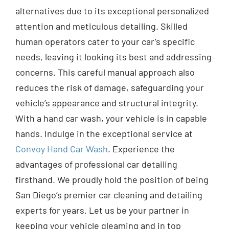
alternatives due to its exceptional personalized
attention and meticulous detailing. Skilled
human operators cater to your car’s specific
needs, leaving it looking its best and addressing
concerns. This careful manual approach also
reduces the risk of damage, safeguarding your
vehicle’s appearance and structural integrity.
With a hand car wash, your vehicle is in capable
hands. Indulge in the exceptional service at
Convoy Hand Car Wash
. Experience the
advantages of professional car detailing
firsthand. We proudly hold the position of being
San Diego’s premier car cleaning and detailing
experts for years. Let us be your partner in
keeping your vehicle gleaming and in top