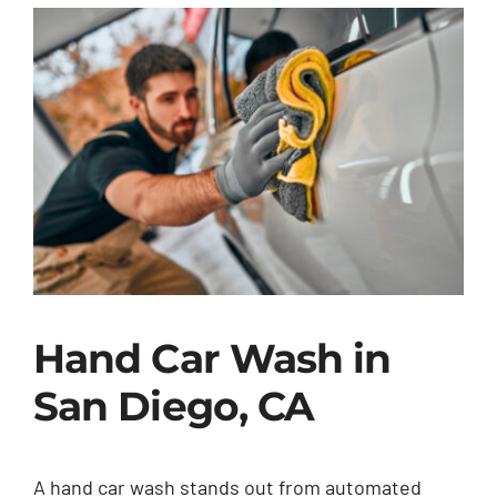
Hand Car Wash in
San Diego, CA
A hand car wash stands out from automated