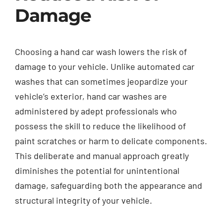
Damage
Choosing a hand car wash lowers the risk of
damage to your vehicle. Unlike automated car
washes that can sometimes jeopardize your
vehicle’s exterior, hand car washes are
administered by adept professionals who
possess the skill to reduce the likelihood of
paint scratches or harm to delicate components.
This deliberate and manual approach greatly
diminishes the potential for unintentional
damage, safeguarding both the appearance and
structural integrity of your vehicle.