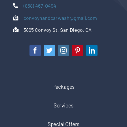
(858) 467-0494
convoyhandcarwash@gmail.com
3895 Convoy St, San Diego, CA
Packages
Services
Special Offers