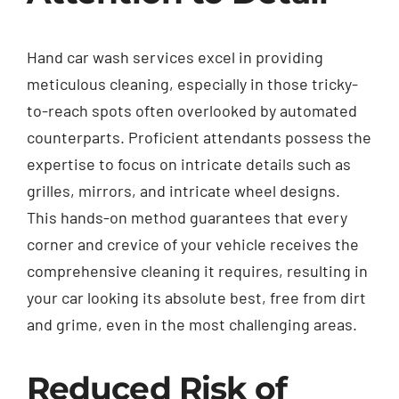
Hand car wash services excel in providing
meticulous cleaning, especially in those tricky-
to-reach spots often overlooked by automated
counterparts. Proficient attendants possess the
expertise to focus on intricate details such as
grilles, mirrors, and intricate wheel designs.
This hands-on method guarantees that every
corner and crevice of your vehicle receives the
comprehensive cleaning it requires, resulting in
your car looking its absolute best, free from dirt
and grime, even in the most challenging areas.
Reduced Risk of