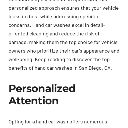
personalized approach ensures that your vehicle
looks its best while addressing specific
concerns. Hand car washes excel in detail-
oriented cleaning and reduce the risk of
damage, making them the top choice for vehicle
owners who prioritize their car’s appearance and
well-being. Keep reading to discover the top
benefits of hand car washes in San Diego, CA.
Personalized
Attention
Opting for a hand car wash offers numerous