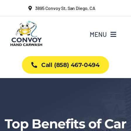
Skip
3895 Convoy St, San Diego, CA
to
content
MENU
Home
Call (858) 467-0494
Why Us
Car Wash Services
Packages
Top Benefits of Car
Projects