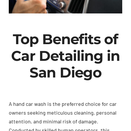
Top Benefits of
Car Detailing in
San Diego
A hand car wash is the preferred choice for car
owners seeking meticulous cleaning, personal
attention, and minimal risk of damage.
Conducted by skilled human operators, this