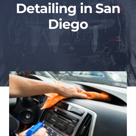
Detailing in San
Blog
Diego
Contact Us