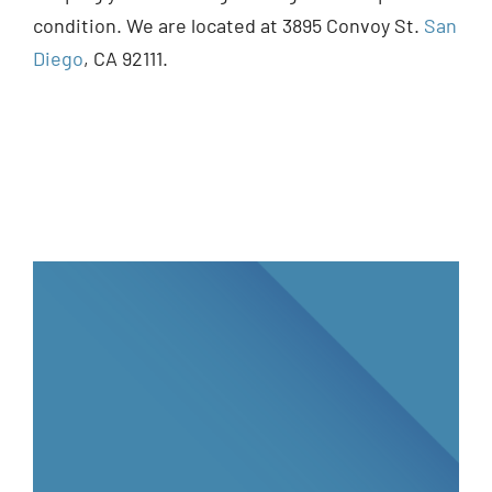
condition. We are located at 3895 Convoy St.
San
Diego
, CA 92111.