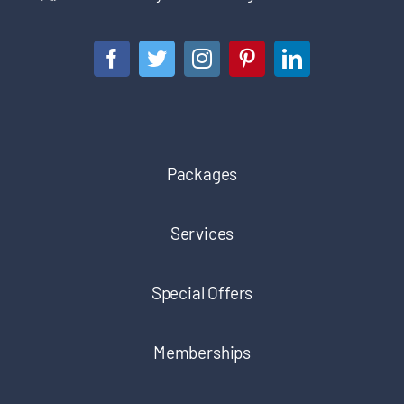
Packages
Services
Special Offers
Memberships