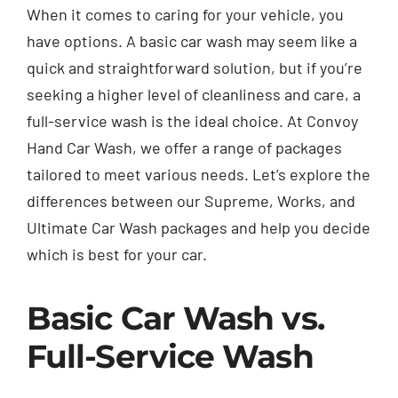
When it comes to caring for your vehicle, you
have options. A basic car wash may seem like a
quick and straightforward solution, but if you’re
seeking a higher level of cleanliness and care, a
full-service wash is the ideal choice. At Convoy
Hand Car Wash, we offer a range of packages
tailored to meet various needs. Let’s explore the
differences between our Supreme, Works, and
Ultimate Car Wash packages and help you decide
which is best for your car.
Basic Car Wash vs.
Full-Service Wash