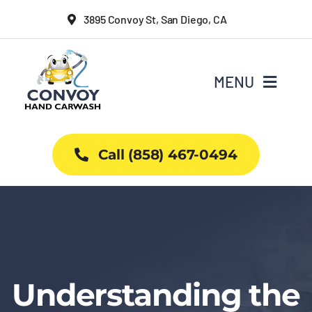
Skip
3895 Convoy St, San Diego, CA
to
content
MENU
Home
Call (858) 467-0494
Why Us
Car Wash Services
Packages
Understanding the
Projects