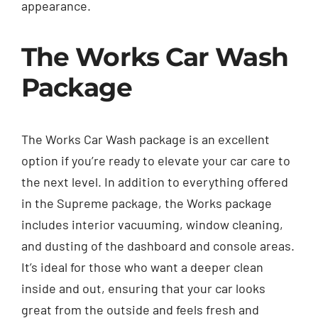
appearance.
The Works Car Wash
Package
The Works Car Wash package is an excellent
option if you’re ready to elevate your car care to
the next level. In addition to everything offered
in the Supreme package, the Works package
includes interior vacuuming, window cleaning,
and dusting of the dashboard and console areas.
It’s ideal for those who want a deeper clean
inside and out, ensuring that your car looks
great from the outside and feels fresh and