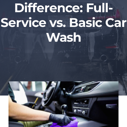
Difference: Full-
Blog
Service vs. Basic Car
Contact Us
Wash