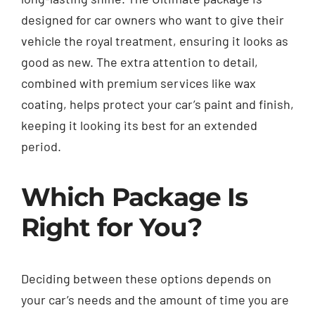
designed for car owners who want to give their
vehicle the royal treatment, ensuring it looks as
good as new. The extra attention to detail,
combined with premium services like wax
coating, helps protect your car’s paint and finish,
keeping it looking its best for an extended
period.
Which Package Is
Right for You?
Deciding between these options depends on
your car’s needs and the amount of time you are