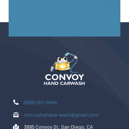
(858) 467-0494
convoyhandcarwash@gmail.com
3895 Convoy St, San Diego, CA