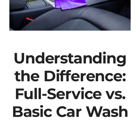
Understanding
the Difference:
Full-Service vs.
Basic Car Wash