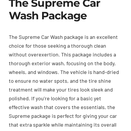
The Supreme Car
Wash Package
The Supreme Car Wash package is an excellent
choice for those seeking a thorough clean
without overexertion. This package includes a
thorough exterior wash, focusing on the body,
wheels, and windows. The vehicle is hand-dried
to ensure no water spots, and the tire shine
treatment will make your tires look sleek and
polished. If you’re looking for a basic yet
effective wash that covers the essentials, the
Supreme package is perfect for giving your car
that extra sparkle while maintaining its overall