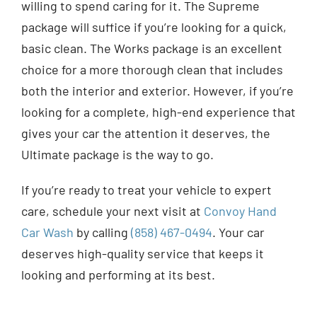
willing to spend caring for it. The Supreme
package will suffice if you’re looking for a quick,
basic clean. The Works package is an excellent
choice for a more thorough clean that includes
both the interior and exterior. However, if you’re
looking for a complete, high-end experience that
gives your car the attention it deserves, the
Ultimate package is the way to go.
If you’re ready to treat your vehicle to expert
care, schedule your next visit at
Convoy Hand
Car Wash
by calling
(858) 467-0494
. Your car
deserves high-quality service that keeps it
looking and performing at its best.