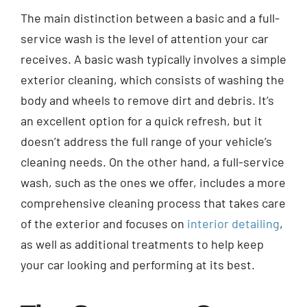
The main distinction between a basic and a full-
service wash is the level of attention your car
receives. A basic wash typically involves a simple
exterior cleaning, which consists of washing the
body and wheels to remove dirt and debris. It’s
an excellent option for a quick refresh, but it
doesn’t address the full range of your vehicle’s
cleaning needs. On the other hand, a full-service
wash, such as the ones we offer, includes a more
comprehensive cleaning process that takes care
of the exterior and focuses on
interior detailing
,
as well as additional treatments to help keep
your car looking and performing at its best.