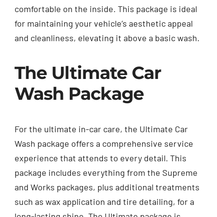
comfortable on the inside. This package is ideal
for maintaining your vehicle’s aesthetic appeal
and cleanliness, elevating it above a basic wash.
The Ultimate Car
Wash Package
For the ultimate in-car care, the Ultimate Car
Wash package offers a comprehensive service
experience that attends to every detail. This
package includes everything from the Supreme
and Works packages, plus additional treatments
such as wax application and tire detailing, for a
long-lasting shine. The Ultimate package is