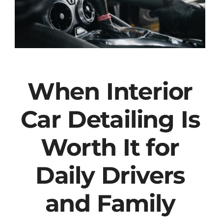
When Interior
Car Detailing Is
Worth It for
Daily Drivers
and Family