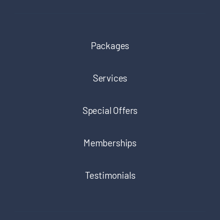
Packages
Services
Special Offers
Memberships
Testimonials