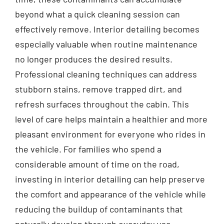
beyond what a quick cleaning session can
effectively remove. Interior detailing becomes
especially valuable when routine maintenance
no longer produces the desired results.
Professional cleaning techniques can address
stubborn stains, remove trapped dirt, and
refresh surfaces throughout the cabin. This
level of care helps maintain a healthier and more
pleasant environment for everyone who rides in
the vehicle. For families who spend a
considerable amount of time on the road,
investing in interior detailing can help preserve
the comfort and appearance of the vehicle while
reducing the buildup of contaminants that
naturally develop through everyday use.