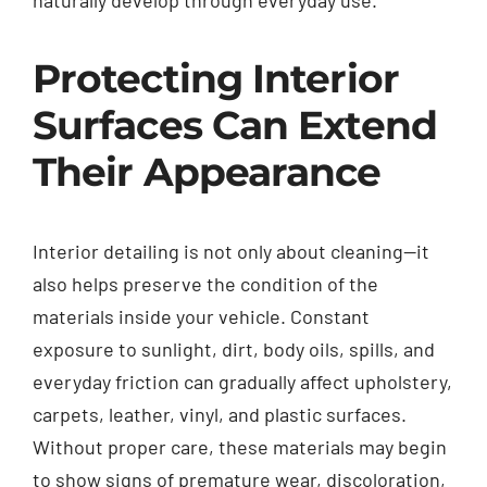
Protecting Interior
Surfaces Can Extend
Their Appearance
Interior detailing is not only about cleaning—it
also helps preserve the condition of the
materials inside your vehicle. Constant
exposure to sunlight, dirt, body oils, spills, and
everyday friction can gradually affect upholstery,
carpets, leather, vinyl, and plastic surfaces.
Without proper care, these materials may begin
to show signs of premature wear, discoloration,