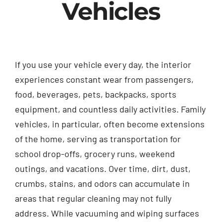
Vehicles
If you use your vehicle every day, the interior
experiences constant wear from passengers,
food, beverages, pets, backpacks, sports
equipment, and countless daily activities. Family
vehicles, in particular, often become extensions
of the home, serving as transportation for
school drop-offs, grocery runs, weekend
outings, and vacations. Over time, dirt, dust,
crumbs, stains, and odors can accumulate in
areas that regular cleaning may not fully
address. While vacuuming and wiping surfaces