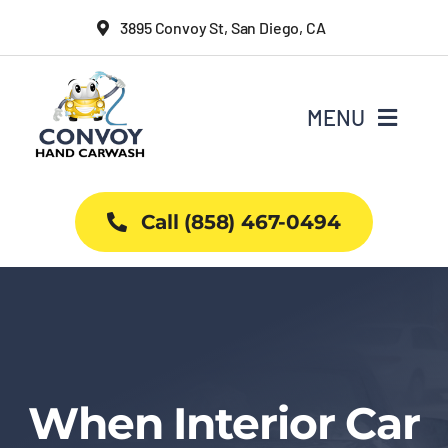
Skip
3895 Convoy St, San Diego, CA
to
content
MENU
Home
Call (858) 467-0494
Why Us
Car Wash Services
Packages
When Interior Car
Projects