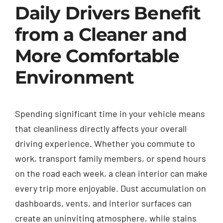
Daily Drivers Benefit
from a Cleaner and
More Comfortable
Environment
Spending significant time in your vehicle means
that cleanliness directly affects your overall
driving experience. Whether you commute to
work, transport family members, or spend hours
on the road each week, a clean interior can make
every trip more enjoyable. Dust accumulation on
dashboards, vents, and interior surfaces can
create an uninviting atmosphere, while stains