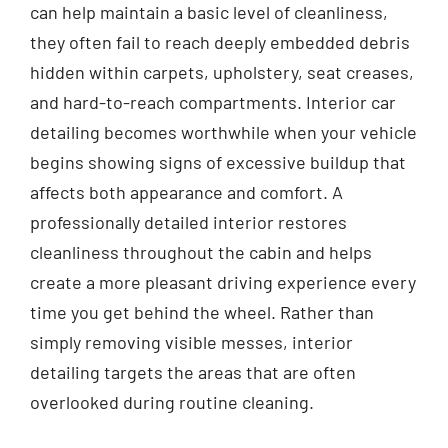
can help maintain a basic level of cleanliness,
they often fail to reach deeply embedded debris
hidden within carpets, upholstery, seat creases,
and hard-to-reach compartments. Interior car
detailing becomes worthwhile when your vehicle
begins showing signs of excessive buildup that
affects both appearance and comfort. A
professionally detailed interior restores
cleanliness throughout the cabin and helps
create a more pleasant driving experience every
time you get behind the wheel. Rather than
simply removing visible messes, interior
detailing targets the areas that are often
overlooked during routine cleaning.