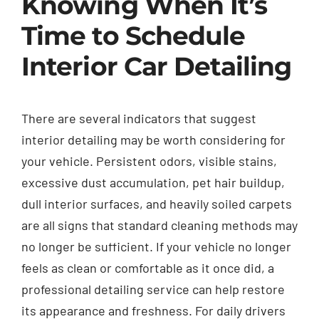
Knowing When It’s
Time to Schedule
Interior Car Detailing
There are several indicators that suggest
interior detailing may be worth considering for
your vehicle. Persistent odors, visible stains,
excessive dust accumulation, pet hair buildup,
dull interior surfaces, and heavily soiled carpets
are all signs that standard cleaning methods may
no longer be sufficient. If your vehicle no longer
feels as clean or comfortable as it once did, a
professional detailing service can help restore
its appearance and freshness. For daily drivers