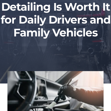
Detailing Is Worth It
Blog
for Daily Drivers and
Contact Us
Family Vehicles