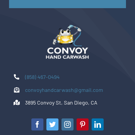
(858) 467-0494
convoyhandcarwash@gmail.com
3895 Convoy St, San Diego, CA