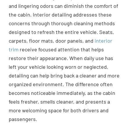
and lingering odors can diminish the comfort of
the cabin. Interior detailing addresses these
concerns through thorough cleaning methods
designed to refresh the entire vehicle. Seats,
carpets, floor mats, door panels, and
interior
trim
receive focused attention that helps
restore their appearance. When daily use has
left your vehicle looking worn or neglected,
detailing can help bring back a cleaner and more
organized environment. The difference often
becomes noticeable immediately, as the cabin
feels fresher, smells cleaner, and presents a
more welcoming space for both drivers and
passengers.