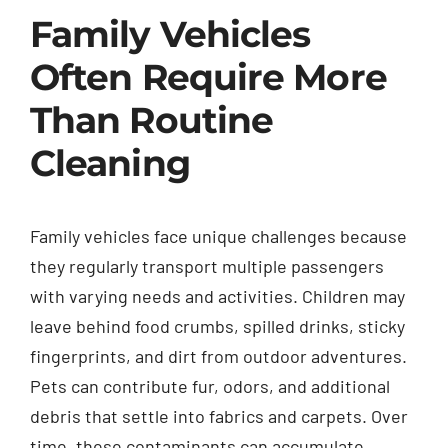
Family Vehicles
Often Require More
Than Routine
Cleaning
Family vehicles face unique challenges because
they regularly transport multiple passengers
with varying needs and activities. Children may
leave behind food crumbs, spilled drinks, sticky
fingerprints, and dirt from outdoor adventures.
Pets can contribute fur, odors, and additional
debris that settle into fabrics and carpets. Over
time, these contaminants can accumulate