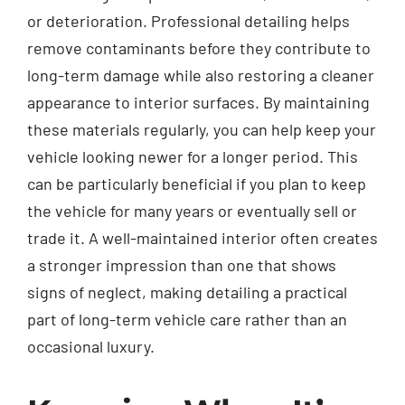
or deterioration. Professional detailing helps
remove contaminants before they contribute to
long-term damage while also restoring a cleaner
appearance to interior surfaces. By maintaining
these materials regularly, you can help keep your
vehicle looking newer for a longer period. This
can be particularly beneficial if you plan to keep
the vehicle for many years or eventually sell or
trade it. A well-maintained interior often creates
a stronger impression than one that shows
signs of neglect, making detailing a practical
part of long-term vehicle care rather than an
occasional luxury.