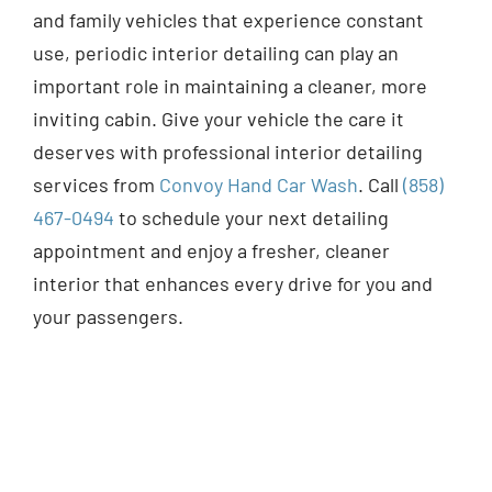
and family vehicles that experience constant
use, periodic interior detailing can play an
important role in maintaining a cleaner, more
inviting cabin. Give your vehicle the care it
deserves with professional interior detailing
services from
Convoy Hand Car Wash
. Call
(858)
467-0494
to schedule your next detailing
appointment and enjoy a fresher, cleaner
interior that enhances every drive for you and
your passengers.