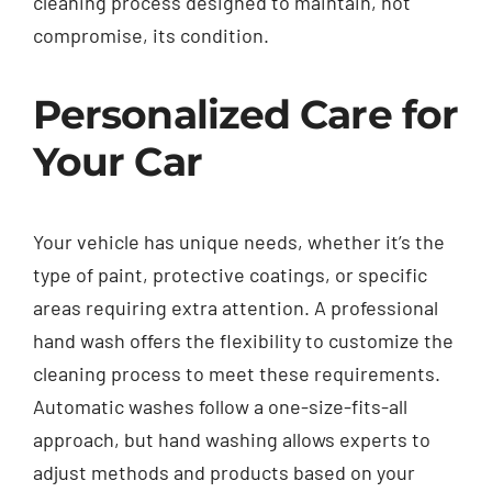
cleaning process designed to maintain, not
compromise, its condition.
Personalized Care for
Your Car
Your vehicle has unique needs, whether it’s the
type of paint, protective coatings, or specific
areas requiring extra attention. A professional
hand wash offers the flexibility to customize the
cleaning process to meet these requirements.
Automatic washes follow a one-size-fits-all
approach, but hand washing allows experts to
adjust methods and products based on your