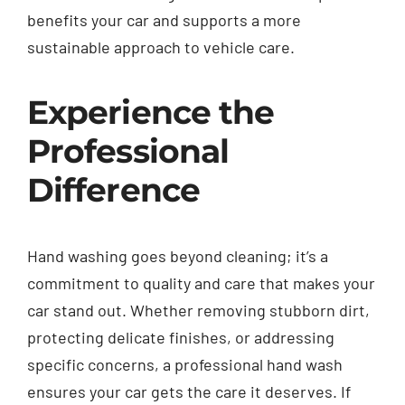
benefits your car and supports a more
sustainable approach to vehicle care.
Experience the
Professional
Difference
Hand washing goes beyond cleaning; it’s a
commitment to quality and care that makes your
car stand out. Whether removing stubborn dirt,
protecting delicate finishes, or addressing
specific concerns, a professional hand wash
ensures your car gets the care it deserves. If