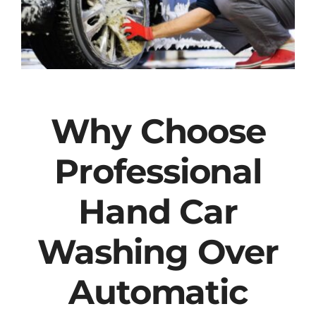
Why Choose
Professional
Hand Car
Washing Over
Automatic