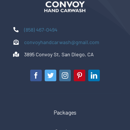
(858) 467-0494
convoyhandcarwash@gmail.com
3895 Convoy St, San Diego, CA
Packages