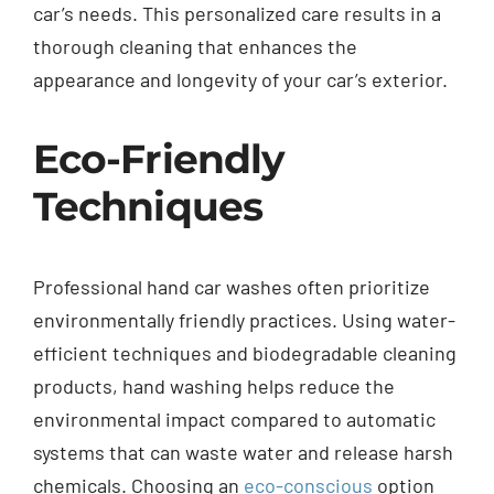
car’s needs. This personalized care results in a
thorough cleaning that enhances the
appearance and longevity of your car’s exterior.
Eco-Friendly
Techniques
Professional hand car washes often prioritize
environmentally friendly practices. Using water-
efficient techniques and biodegradable cleaning
products, hand washing helps reduce the
environmental impact compared to automatic
systems that can waste water and release harsh
chemicals. Choosing an
eco-conscious
option