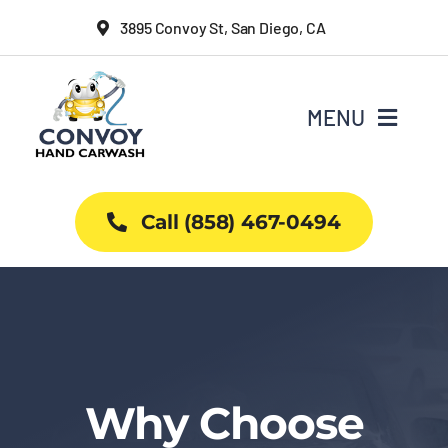
Skip
3895 Convoy St, San Diego, CA
to
content
MENU
Home
Call (858) 467-0494
Why Us
Car Wash Services
Packages
Why Choose
Projects