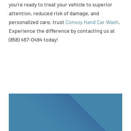
you’re ready to treat your vehicle to superior
attention, reduced risk of damage, and
personalized care, trust
Convoy Hand Car Wash
.
Experience the difference by contacting us at
(858) 467-0494 today!