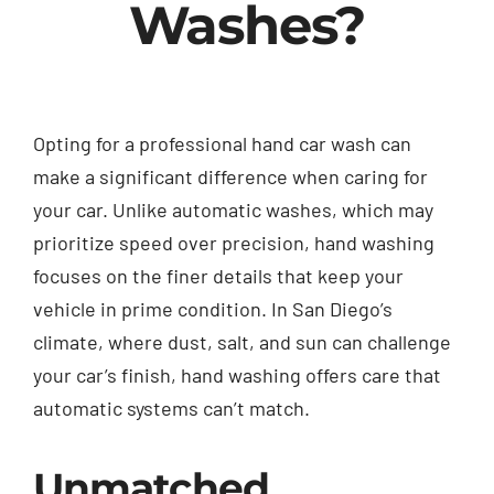
Washes?
Opting for a professional hand car wash can
make a significant difference when caring for
your car. Unlike automatic washes, which may
prioritize speed over precision, hand washing
focuses on the finer details that keep your
vehicle in prime condition. In San Diego’s
climate, where dust, salt, and sun can challenge
your car’s finish, hand washing offers care that
automatic systems can’t match.
Unmatched