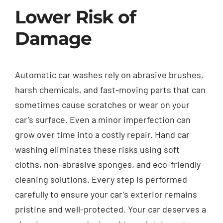
Lower Risk of
Damage
Automatic car washes rely on abrasive brushes,
harsh chemicals, and fast-moving parts that can
sometimes cause scratches or wear on your
car’s surface. Even a minor imperfection can
grow over time into a costly repair. Hand car
washing eliminates these risks using soft
cloths, non-abrasive sponges, and eco-friendly
cleaning solutions. Every step is performed
carefully to ensure your car’s exterior remains
pristine and well-protected. Your car deserves a