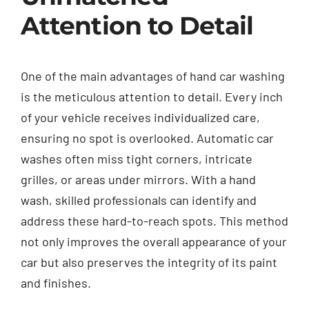
Attention to Detail
One of the main advantages of hand car washing
is the meticulous attention to detail. Every inch
of your vehicle receives individualized care,
ensuring no spot is overlooked. Automatic car
washes often miss tight corners, intricate
grilles, or areas under mirrors. With a hand
wash, skilled professionals can identify and
address these hard-to-reach spots. This method
not only improves the overall appearance of your
car but also preserves the integrity of its paint
and finishes.