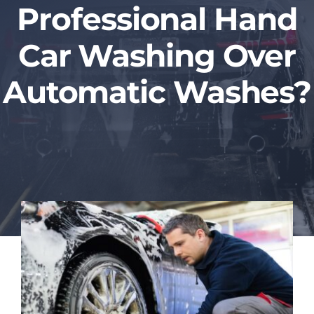
Professional Hand
Blog
Car Washing Over
Contact Us
Automatic Washes?